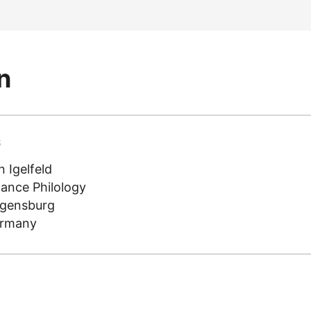
n
S
 Igelfeld
mance Philology
egensburg
ermany