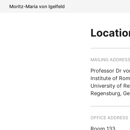
Moritz-Maria von Igelfeld
Locatio
MAILING ADDRES
Professor Dr von
Institute of Ro
University of R
Regensburg, G
OFFICE ADDRESS
Room 133