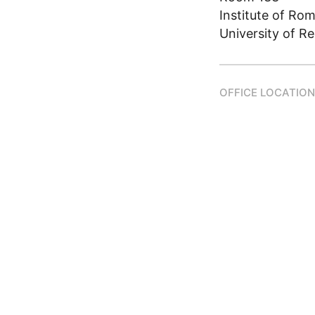
Institute of Ro
University of R
OFFICE LOCATION