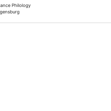
mance Philology
egensburg