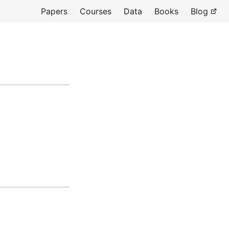
Papers
Courses
Data
Books
Blog