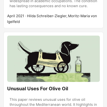
widespread in academic occupations. The condition
has lasting consequences and no known cure.
April 2021
· Hilda Schreiber-Ziegler, Moritz-Maria von
Igelfeld
Unusual Uses For Olive Oil
This paper reviews unusual uses for olive oil
throughout the Mediterranean world. It highlights in