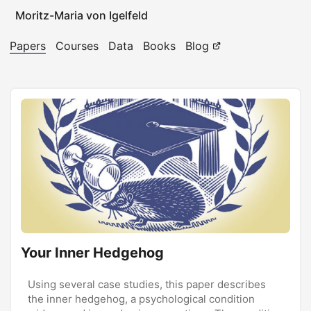
Moritz-Maria von Igelfeld
Papers
Courses
Data
Books
Blog
Your Inner Hedgehog
Using several case studies, this paper describes
the inner hedgehog, a psychological condition