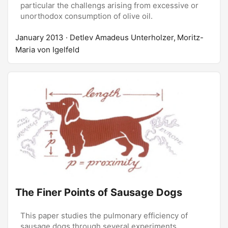
particular the challengs arising from excessive or
unorthodox consumption of olive oil.
January 2013
· Detlev Amadeus Unterholzer, Moritz-
Maria von Igelfeld
The Finer Points of Sausage Dogs
This paper studies the pulmonary efficiency of
sausage dogs through several experiments.