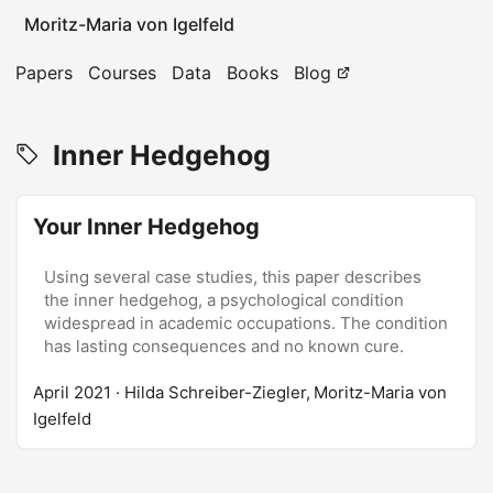
Moritz-Maria von Igelfeld
Papers
Courses
Data
Books
Blog
Inner Hedgehog
Your Inner Hedgehog
Using several case studies, this paper describes
the inner hedgehog, a psychological condition
widespread in academic occupations. The condition
has lasting consequences and no known cure.
April 2021
· Hilda Schreiber-Ziegler, Moritz-Maria von
Igelfeld