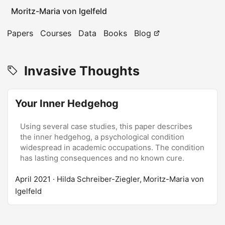
Moritz-Maria von Igelfeld
Papers
Courses
Data
Books
Blog
Invasive Thoughts
Your Inner Hedgehog
Using several case studies, this paper describes
the inner hedgehog, a psychological condition
widespread in academic occupations. The condition
has lasting consequences and no known cure.
April 2021
· Hilda Schreiber-Ziegler, Moritz-Maria von
Igelfeld