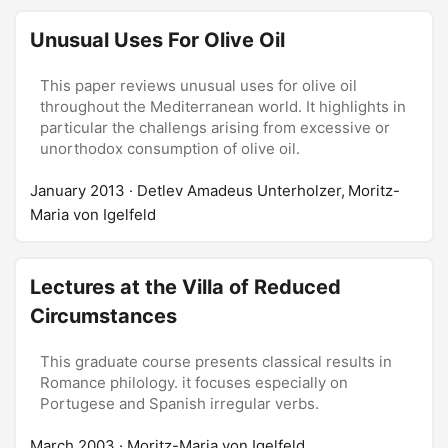
Unusual Uses For Olive Oil
This paper reviews unusual uses for olive oil
throughout the Mediterranean world. It highlights in
particular the challengs arising from excessive or
unorthodox consumption of olive oil.
January 2013
· Detlev Amadeus Unterholzer, Moritz-
Maria von Igelfeld
Lectures at the Villa of Reduced
Circumstances
This graduate course presents classical results in
Romance philology. it focuses especially on
Portugese and Spanish irregular verbs.
March 2003
· Moritz-Maria von Igelfeld