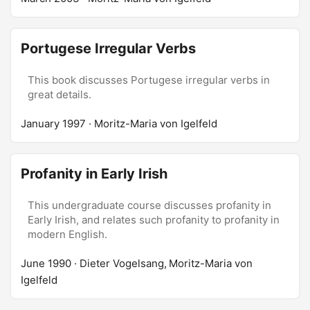
Portugese Irregular Verbs
This book discusses Portugese irregular verbs in
great details.
January 1997
· Moritz-Maria von Igelfeld
Profanity in Early Irish
This undergraduate course discusses profanity in
Early Irish, and relates such profanity to profanity in
modern English.
June 1990
· Dieter Vogelsang, Moritz-Maria von
Igelfeld