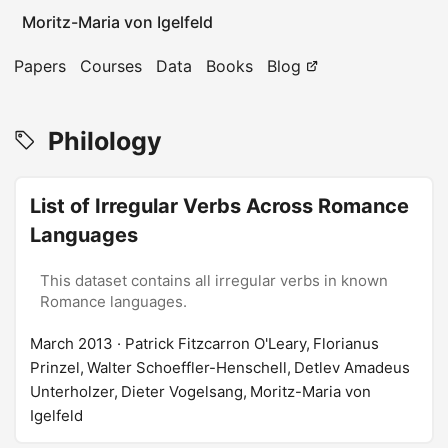
Moritz-Maria von Igelfeld
Papers
Courses
Data
Books
Blog
Philology
List of Irregular Verbs Across Romance
Languages
This dataset contains all irregular verbs in known
Romance languages.
March 2013
· Patrick Fitzcarron O'Leary, Florianus
Prinzel, Walter Schoeffler-Henschell, Detlev Amadeus
Unterholzer, Dieter Vogelsang, Moritz-Maria von
Igelfeld